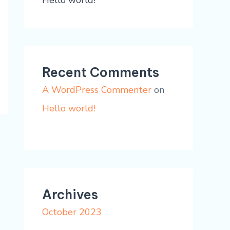
Hello world!
Recent Comments
A WordPress Commenter
on
Hello world!
Archives
October 2023