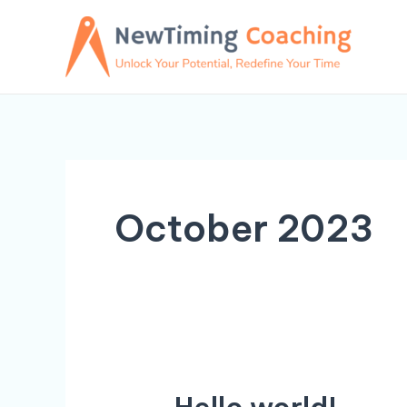
Skip
to
content
October 2023