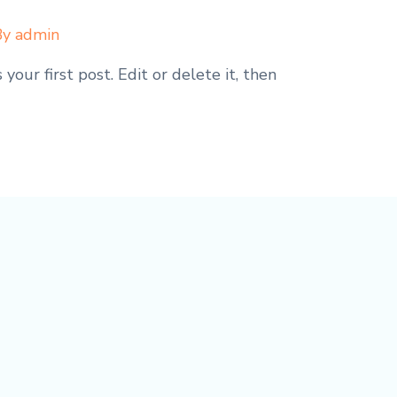
By
admin
our first post. Edit or delete it, then