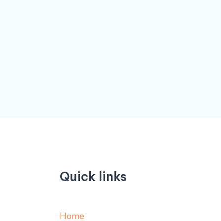
Quick links
Home