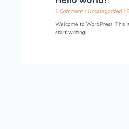
Hello world!
1 Comment
/
Uncategorized
/ 
Welcome to WordPress. This is y
start writing!