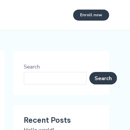
Enroll now
Search
Search
Recent Posts