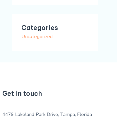
Categories
Uncategorized
Get in touch
4479 Lakeland Park Drive, Tampa, Florida