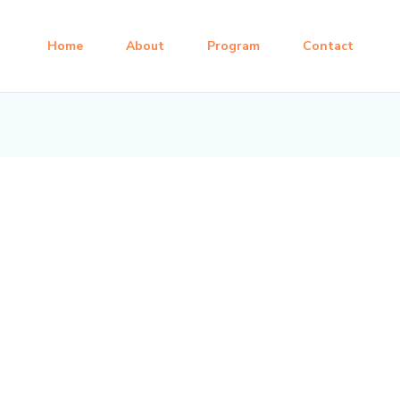
Home
About
Program
Contact